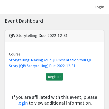
Login
Event Dashboard
QIV Storytelling Due: 2022-12-31
Course
Storytelling: Making Your QI Presentation Your QI
Story (QIV Storytelling) Due: 2022-12-31
Register
If you are affiliated with this event, please
login
to view additional information.