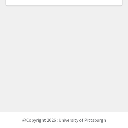
@Copyright 2026 : University of Pittsburgh