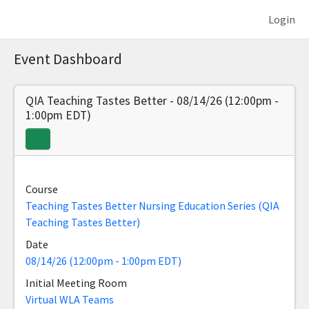
Login
Event Dashboard
QIA Teaching Tastes Better - 08/14/26 (12:00pm -
1:00pm EDT)
Course
Teaching Tastes Better Nursing Education Series (QIA
Teaching Tastes Better)
Date
08/14/26 (12:00pm - 1:00pm EDT)
Initial Meeting Room
Virtual WLA Teams