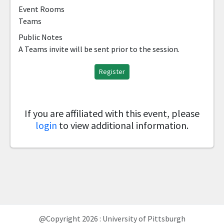
Event Rooms
Teams
Public Notes
A Teams invite will be sent prior to the session.
Register
If you are affiliated with this event, please
login
to view additional information.
@Copyright 2026 : University of Pittsburgh