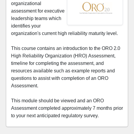
organizational
assessment for executive
leadership teams which
identifies your
organization's current high reliability maturity level.
This course contains an introduction to the ORO 2.0
High Reliability Organization (HRO) Assessment,
timeline for completing the assessment, and
resources available such as example reports and
questions to assist with completion of an ORO
Assessment.
This module should be viewed and an ORO
Assessment completed approximately 7 months prior
to your next anticipated regulatory survey.