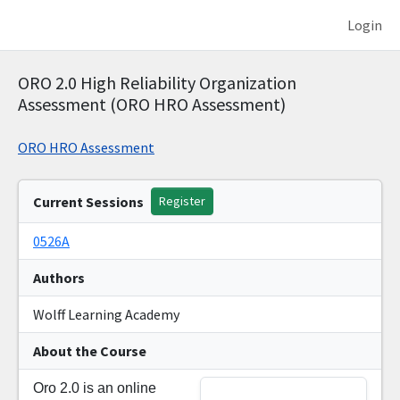
Login
ORO 2.0 High Reliability Organization
Assessment (ORO HRO Assessment)
ORO HRO Assessment
Current Sessions
Register
0526A
Authors
Wolff Learning Academy
About the Course
Oro 2.0 is an online