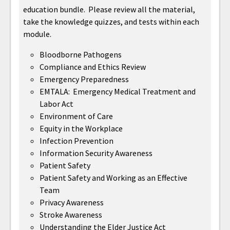
education bundle. Please review all the material,
take the knowledge quizzes, and tests within each
module.
Bloodborne Pathogens
Compliance and Ethics Review
Emergency Preparedness
EMTALA: Emergency Medical Treatment and
Labor Act
Environment of Care
Equity in the Workplace
Infection Prevention
Information Security Awareness
Patient Safety
Patient Safety and Working as an Effective
Team
Privacy Awareness
Stroke Awareness
Understanding the Elder Justice Act