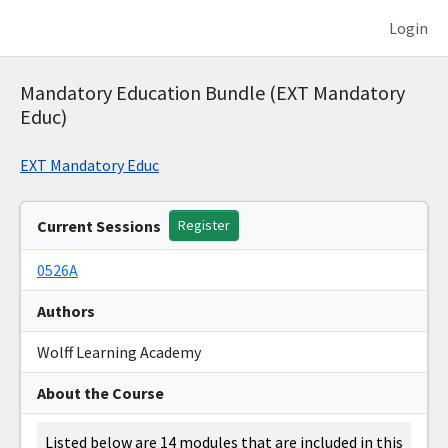
Login
Mandatory Education Bundle (EXT Mandatory
Educ)
EXT Mandatory Educ
Current Sessions
Register
0526A
Authors
Wolff Learning Academy
About the Course
Listed below are 14 modules that are included in this