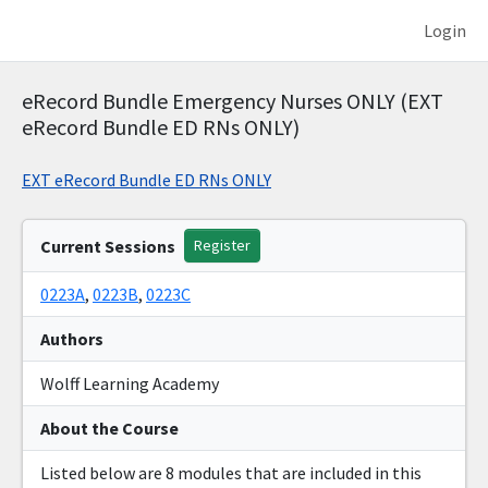
Login
eRecord Bundle Emergency Nurses ONLY (EXT
eRecord Bundle ED RNs ONLY)
EXT eRecord Bundle ED RNs ONLY
Current Sessions
Register
0223A
,
0223B
,
0223C
Authors
Wolff Learning Academy
About the Course
Listed below are 8 modules that are included in this