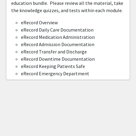
education bundle. Please review all the material, take
the knowledge quizzes, and tests within each module.
eRecord Overview
eRecord Daily Care Documentation
eRecord Medication Administration
eRecord Admission Documentation
eRecord Transfer and Discharge
eRecord Downtime Documentation
eRecord Keeping Patients Safe
eRecord Emergency Department