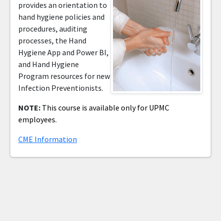
provides an orientation to
hand hygiene policies and
procedures, auditing
processes, the Hand
Hygiene App and Power BI,
and Hand Hygiene
Program resources for new
Infection Preventionists.
NOTE:
This course is available only for UPMC
employees.
CME Information