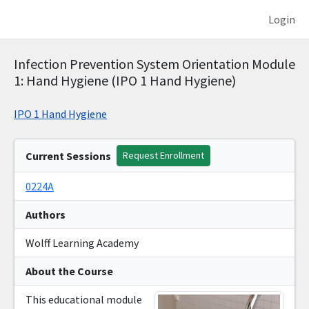
Login
Infection Prevention System Orientation Module
1: Hand Hygiene (IPO 1 Hand Hygiene)
IPO 1 Hand Hygiene
Current Sessions
Request Enrollment
0224A
Authors
Wolff Learning Academy
About the Course
This educational module