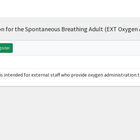
n for the Spontaneous Breathing Adult (EXT Oxygen 
ister
s intended for external staff who provide oxygen administration 