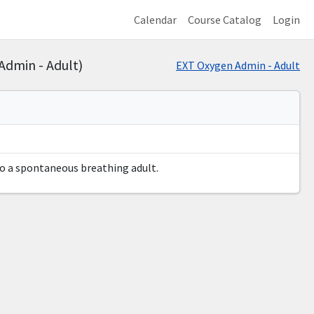
Calendar
Course Catalog
Login
Admin - Adult)
EXT Oxygen Admin - Adult
to a spontaneous breathing adult.