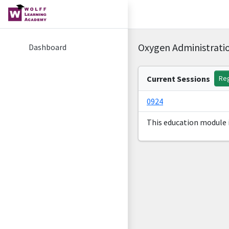
Oxygen Administratio
Dashboard
Current Sessions
Reg
0924
This education module i