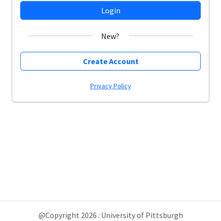
Login
New?
Create Account
Privacy Policy
@Copyright 2026 : University of Pittsburgh