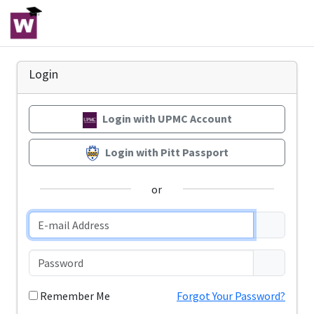
Login
Login with UPMC Account
Login with Pitt Passport
or
Remember Me
Forgot Your Password?